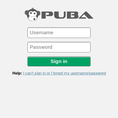
Help:
I can’t sign in or I forgot my username/password